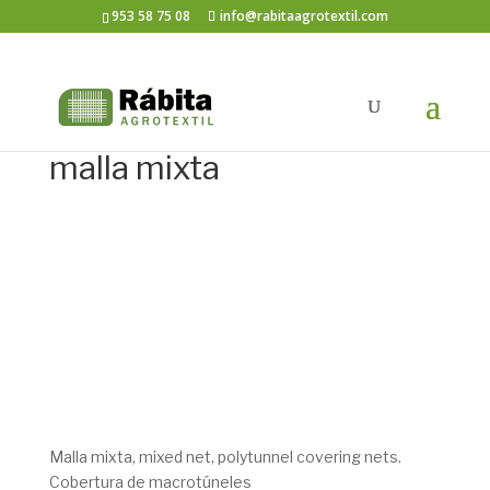
953 58 75 08
info@rabitaagrotextil.com
malla mixta
Malla mixta, mixed net, polytunnel covering nets.
Cobertura de macrotúneles