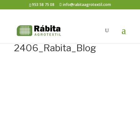
953 58 75 08
info@rabitaagrotextil.com
2406_Rabita_Blog