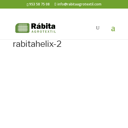
953 58 75 08
info@rabitaagrotextil.com
rabitahelix-2