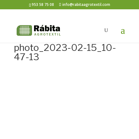
953 58 75 08
info@rabitaagrotextil.com
photo_2023-02-15_10-
47-13