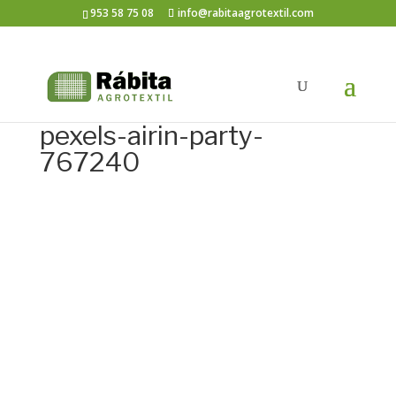
953 58 75 08
info@rabitaagrotextil.com
pexels-airin-party-
767240