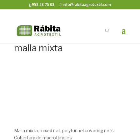
953 58 75 08
info@rabitaagrotextil.com
malla mixta
Malla mixta, mixed net, polytunnel covering nets.
Cobertura de macrotúneles