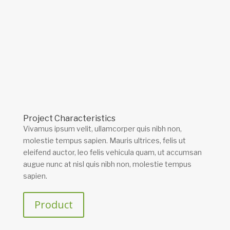
Project Characteristics
Vivamus ipsum velit, ullamcorper quis nibh non,
molestie tempus sapien. Mauris ultrices, felis ut
eleifend auctor, leo felis vehicula quam, ut accumsan
augue nunc at nisl quis nibh non, molestie tempus
sapien.
Product