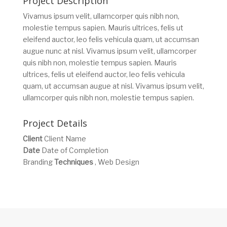
Project Description
Vivamus ipsum velit, ullamcorper quis nibh non,
molestie tempus sapien. Mauris ultrices, felis ut
eleifend auctor, leo felis vehicula quam, ut accumsan
augue nunc at nisl. Vivamus ipsum velit, ullamcorper
quis nibh non, molestie tempus sapien. Mauris
ultrices, felis ut eleifend auctor, leo felis vehicula
quam, ut accumsan augue at nisl. Vivamus ipsum velit,
ullamcorper quis nibh non, molestie tempus sapien.
Project Details
Client
Client Name
Date
Date of Completion
Branding
Techniques
, Web Design