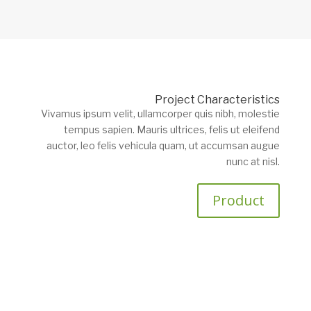
Project Characteristics
Vivamus ipsum velit, ullamcorper quis nibh, molestie
tempus sapien. Mauris ultrices, felis ut eleifend
auctor, leo felis vehicula quam, ut accumsan augue
nunc at nisl.
Product