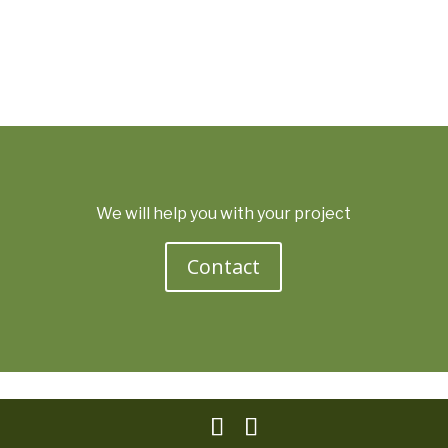
We will help you with your project
Contact