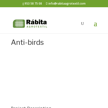
953 58 75 08
info@rabitaagrotextil.com
Anti-birds